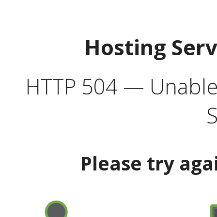
Hosting Ser
HTTP 504 — Unable 
S
Please try aga