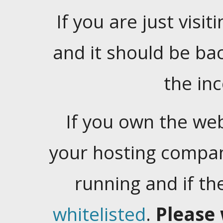
If you are just visiti
and it should be ba
the in
If you own the web
your hosting company
running and if t
whitelisted
.
Please