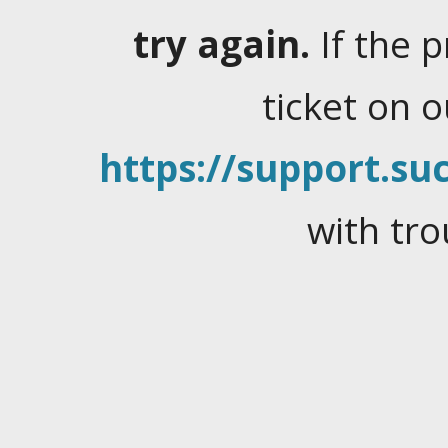
try again.
If the 
ticket on 
https://support.suc
with tro