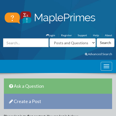
Login
Register
Support
Help
About
Advanced Search
Ask a Question
Create a Post