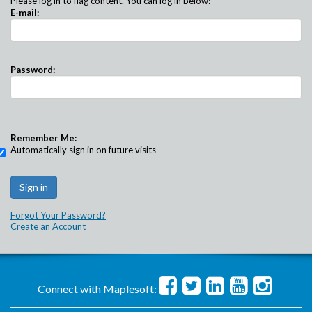
Please log in to flag content. You can log in below:
E-mail:
Password:
Remember Me:
Automatically sign in on future visits
Forgot Your Password?
Create an Account
Connect with Maplesoft: