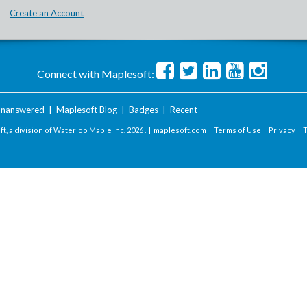
Create an Account
Connect with Maplesoft:
nanswered
|
Maplesoft Blog
|
Badges
|
Recent
t, a division of Waterloo Maple Inc.
2026 . |
maplesoft.com
|
Terms of Use
|
Privacy
|