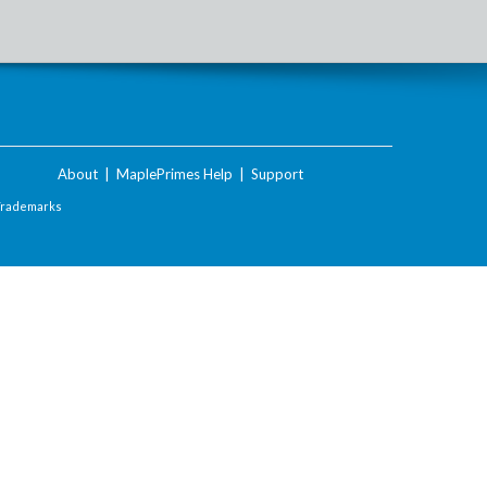
About
|
MaplePrimes Help
|
Support
Trademarks