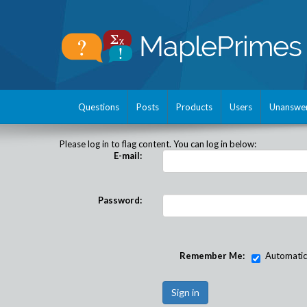
Questions
Posts
Products
Users
Unanswe
Please log in to flag content. You can log in below:
E-mail:
Password:
Remember Me:
Automatical