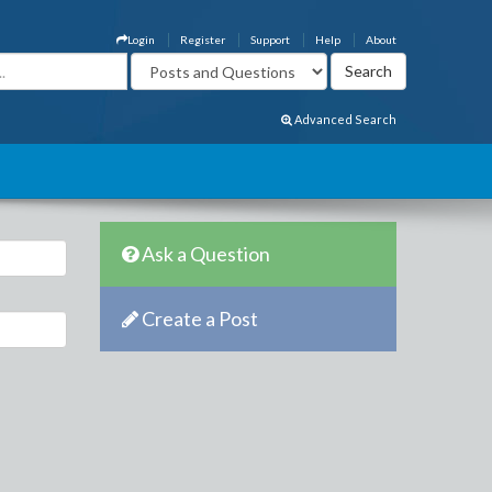
Login
Register
Support
Help
About
Advanced Search
Ask a Question
Create a Post