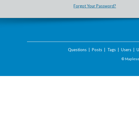
Forgot Your Password?
Questions
|
Posts
|
Tags
|
Users
|
U
© Maplesof