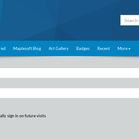
red
Maplesoft Blog
Art Gallery
Badges
Recent
More
ly sign in on future visits