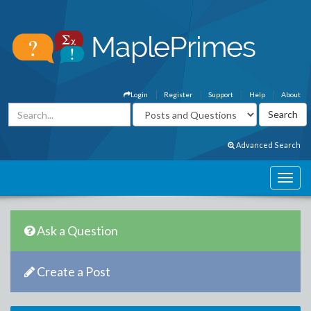
Login
Register
Support
Help
About
Advanced Search
Ask a Question
Create a Post