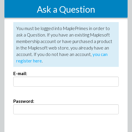
Ask a Question
You must be logged into MaplePrimes in order to
ask a Question. If you have an existing Maplesoft
membership account or have purchased a product
in the Maplesoft web store, you already have an
account. If you do not have an account,
you can
register here
.
E-mail:
Password: