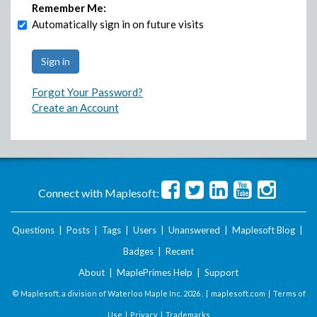
Remember Me:
Automatically sign in on future visits
Forgot Your Password?
Create an Account
Connect with Maplesoft:
Questions
|
Posts
|
Tags
|
Users
|
Unanswered
|
Maplesoft Blog
|
Badges
|
Recent
About
|
MaplePrimes Help
|
Support
© Maplesoft, a division of Waterloo Maple Inc.
2026 . |
maplesoft.com
|
Terms of
Use
|
Privacy
|
Trademarks