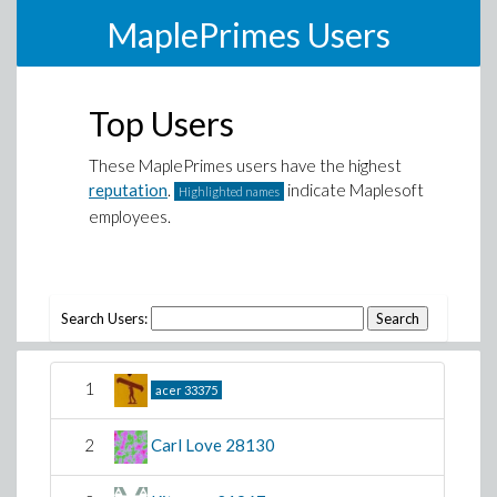
MaplePrimes Users
Top Users
These MaplePrimes users have the highest
reputation
.
indicate Maplesoft
Highlighted names
employees.
Search Users:
1
acer
33375
2
Carl Love
28130