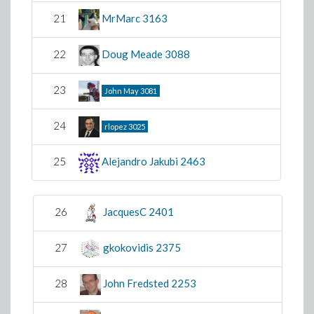
21
MrMarc
3163
22
Doug Meade
3088
23
John May
3081
24
rlopez
3025
25
Alejandro Jakubi
2463
26
JacquesC
2401
27
gkokovidis
2375
28
John Fredsted
2253