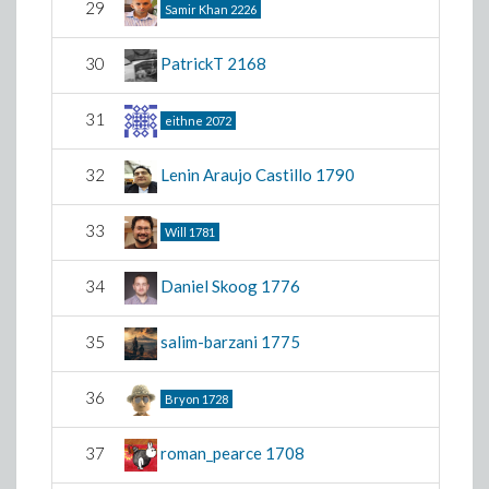
29
Samir Khan
2226
30
PatrickT
2168
31
eithne
2072
32
Lenin Araujo Castillo
1790
33
Will
1781
34
Daniel Skoog
1776
35
salim-barzani
1775
36
Bryon
1728
37
roman_pearce
1708