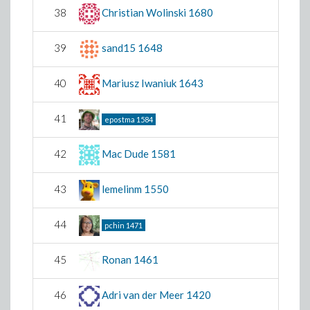
38
Christian Wolinski
1680
39
sand15
1648
40
Mariusz Iwaniuk
1643
41
epostma
1584
42
Mac Dude
1581
43
lemelinm
1550
44
pchin
1471
45
Ronan
1461
46
Adri van der Meer
1420