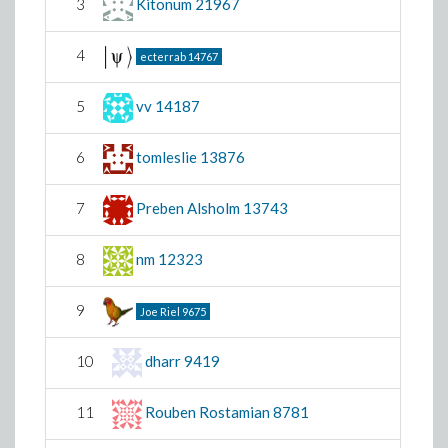
3
Kitonum
21967
4
ecterrab
14767
5
vv
14187
6
tomleslie
13876
7
Preben Alsholm
13743
8
nm
12323
9
Joe Riel
9675
10
dharr
9419
11
Rouben Rostamian
8781