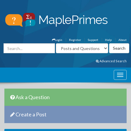
Login
Register
Support
Help
About
Advanced Search
Ask a Question
Create a Post