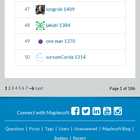
47
longrob
1409
48
jakubi
1384
49
one man
1370
50
sursumCorda
1314
1
2
3
4
5
6
7
Last
Page 1 of 186
Connect with Maplesoft:
Questions
|
Posts
|
Tags
|
Users
|
Unanswered
|
Maplesoft Blog
|
Badges
|
Recent