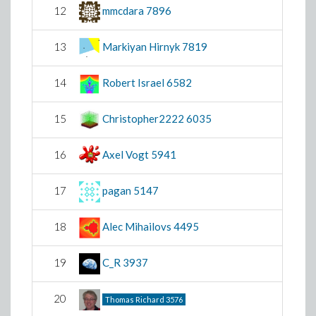
12
mmcdara
7896
13
Markiyan Hirnyk
7819
14
Robert Israel
6582
15
Christopher2222
6035
16
Axel Vogt
5941
17
pagan
5147
18
Alec Mihailovs
4495
19
C_R
3937
20
Thomas Richard
3576