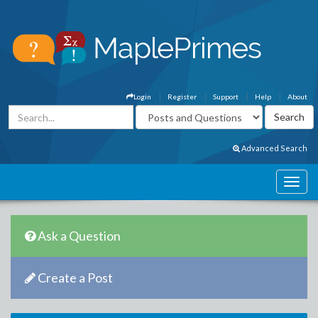
Login
Register
Support
Help
About
Advanced Search
Ask a Question
Create a Post