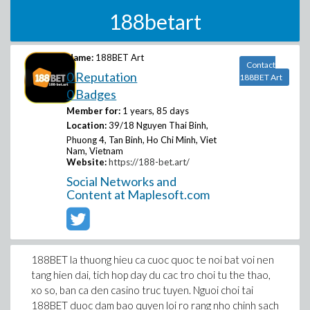
188betart
Name:
188BET Art
Contact
0 Reputation
188BET Art
0 Badges
Member for:
1 years, 85 days
Location:
39/18 Nguyen Thai Binh,
Phuong 4, Tan Binh, Ho Chi Minh, Viet
Nam, Vietnam
Website:
https://188-bet.art/
Social Networks and
Content at Maplesoft.com
188BET la thuong hieu ca cuoc quoc te noi bat voi nen
tang hien dai, tich hop day du cac tro choi tu the thao,
xo so, ban ca den casino truc tuyen. Nguoi choi tai
188BET duoc dam bao quyen loi ro rang nho chinh sach