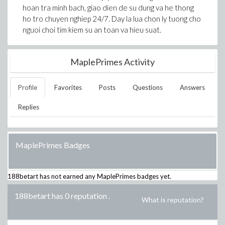
hoan tra minh bach, giao dien de su dung va he thong
ho tro chuyen nghiep 24/7. Day la lua chon ly tuong cho
nguoi choi tim kiem su an toan va hieu suat.
MaplePrimes Activity
Profile
Favorites
Posts
Questions
Answers
Replies
MaplePrimes Badges
188betart
has not earned any MaplePrimes badges yet.
188betart has 0 reputation
.
What is reputation?