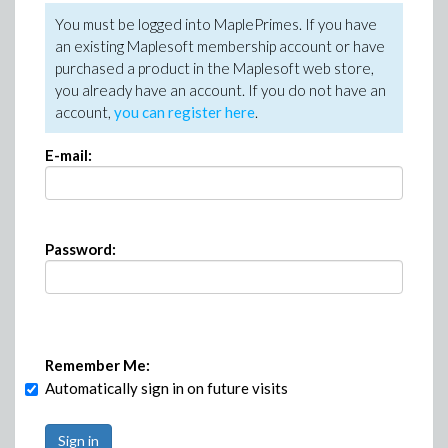
You must be logged into MaplePrimes. If you have
an existing Maplesoft membership account or have
purchased a product in the Maplesoft web store,
you already have an account. If you do not have an
account,
you can register here
.
E-mail:
Password:
Remember Me:
Automatically sign in on future visits