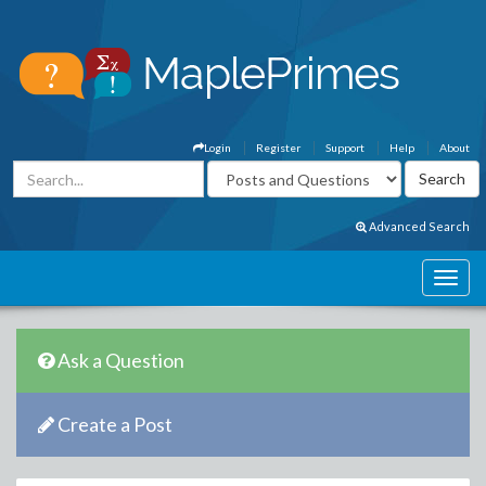
Login
Register
Support
Help
About
Advanced Search
Ask a Question
Create a Post