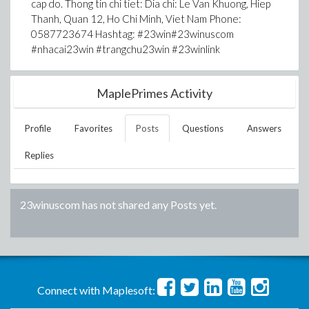
cap do. Thong tin chi tiet: Dia chi: Le Van Khuong, Hiep
Thanh, Quan 12, Ho Chi Minh, Viet Nam Phone:
0587723674 Hashtag: #23win#23winuscom
#nhacai23win #trangchu23win #23winlink
MaplePrimes Activity
Profile
Favorites
Posts
Questions
Answers
Replies
23winuscom
has not shared any Posts yet.
Connect with Maplesoft: