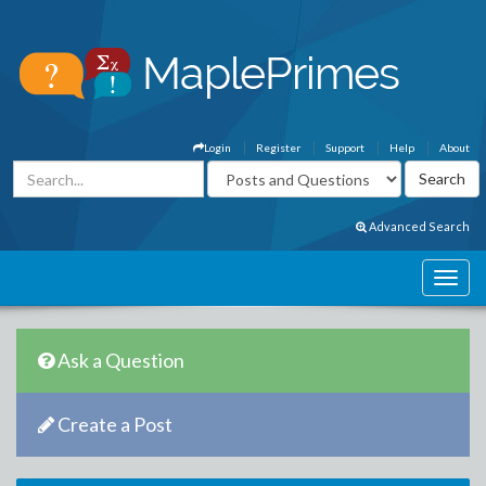
Login
Register
Support
Help
About
Advanced Search
Ask a Question
Create a Post