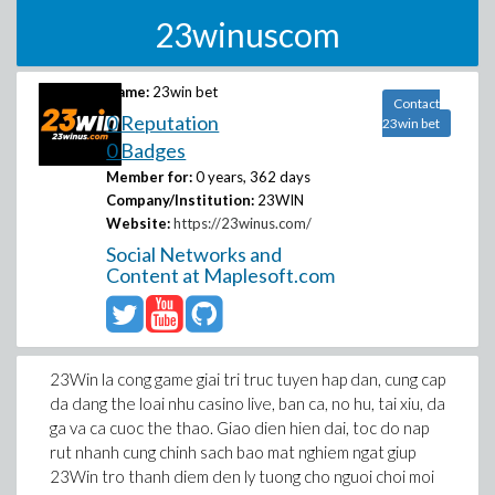
23winuscom
Name:
23win bet
Contact
0 Reputation
23win bet
0 Badges
Member for:
0 years, 362 days
Company/Institution:
23WIN
Website:
https://23winus.com/
Social Networks and
Content at Maplesoft.com
23Win la cong game giai tri truc tuyen hap dan, cung cap
da dang the loai nhu casino live, ban ca, no hu, tai xiu, da
ga va ca cuoc the thao. Giao dien hien dai, toc do nap
rut nhanh cung chinh sach bao mat nghiem ngat giup
23Win tro thanh diem den ly tuong cho nguoi choi moi