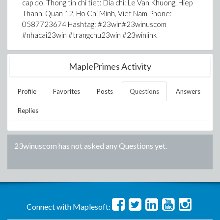
cap do. Thong tin chi tiet: Dia chi: Le Van Khuong, Hiep
Thanh, Quan 12, Ho Chi Minh, Viet Nam Phone:
0587723674 Hashtag: #23win#23winuscom
#nhacai23win #trangchu23win #23winlink
MaplePrimes Activity
Profile
Favorites
Posts
Questions
Answers
Replies
23winuscom
has not asked any Questions yet.
Connect with Maplesoft: