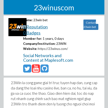
23winuscom
Name:
23win bet
Contact
0 Reputation
23win bet
0 Badges
Member for:
1 years, 0 days
Company/Institution:
23WIN
Website:
https://23winus.com/
Social Networks and
Content at Maplesoft.com
23Win la cong game giai tri truc tuyen hap dan, cung cap
da dang the loai nhu casino live, ban ca, no hu, tai xiu, da
ga va ca cuoc the thao. Giao dien hien dai, toc do nap
rut nhanh cung chinh sach bao mat nghiem ngat giup
23Win tro thanh diem den ly tuong cho nguoi choi moi