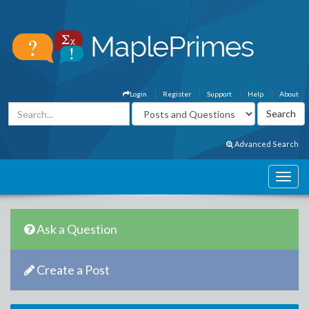
Login
Register
Support
Help
About
Advanced Search
Ask a Question
Create a Post