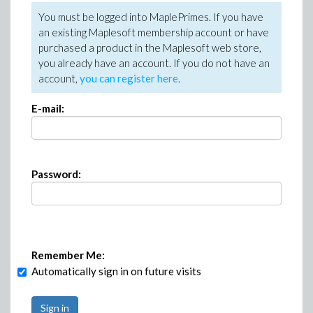
You must be logged into MaplePrimes. If you have
an existing Maplesoft membership account or have
purchased a product in the Maplesoft web store,
you already have an account. If you do not have an
account,
you can register here
.
E-mail:
Password:
Remember Me:
Automatically sign in on future visits