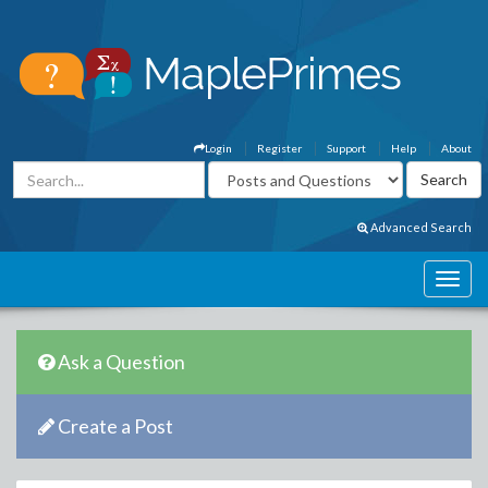
Login
Register
Support
Help
About
Advanced Search
Ask a Question
Create a Post