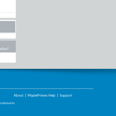
ation?
About
|
MaplePrimes Help
|
Support
Trademarks