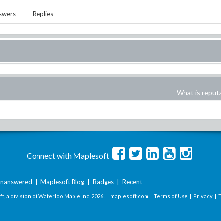
swers
Replies
What is reput
Connect with Maplesoft:
nanswered
|
Maplesoft Blog
|
Badges
|
Recent
t, a division of Waterloo Maple Inc.
2026 . |
maplesoft.com
|
Terms of Use
|
Privacy
|