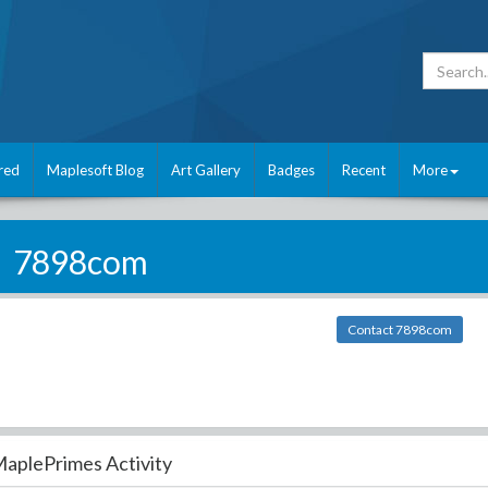
red
Maplesoft Blog
Art Gallery
Badges
Recent
More
7898com
Contact 7898com
aplePrimes Activity