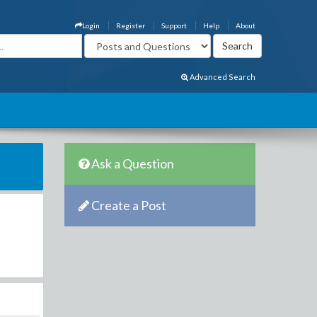
Login
Register
Support
Help
About
Advanced Search
Ask a Question
Create a Post