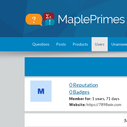
Questions
Posts
Products
Users
Unanswe
0 Reputation
0 Badges
Member for:
1 years, 71 days
Website:
https://7898win.com
M