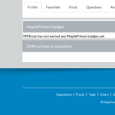
Profile
Favorites
Posts
Questions
An
MaplePrimes Badges
7898com
has not earned any MaplePrimes badges yet.
7898com has 0 reputation
.
Questions
|
Posts
|
Tags
|
Users
|
U
© Maplesof