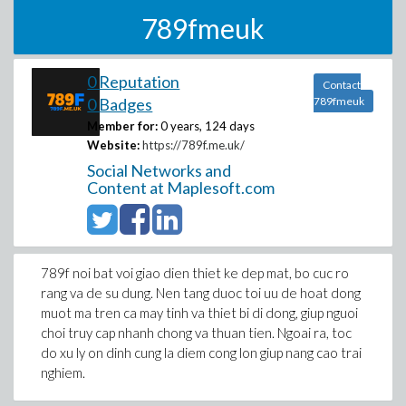
789fmeuk
0 Reputation
Contact
0 Badges
789fmeuk
Member for:
0 years, 124 days
Website:
https://789f.me.uk/
Social Networks and
Content at Maplesoft.com
789f noi bat voi giao dien thiet ke dep mat, bo cuc ro
rang va de su dung. Nen tang duoc toi uu de hoat dong
muot ma tren ca may tinh va thiet bi di dong, giup nguoi
choi truy cap nhanh chong va thuan tien. Ngoai ra, toc
do xu ly on dinh cung la diem cong lon giup nang cao trai
nghiem.