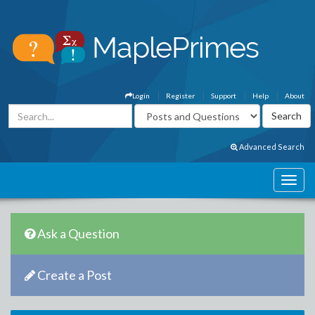
Login
Register
Support
Help
About
Advanced Search
Ask a Question
Create a Post