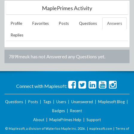
MaplePrimes Activity
Profile
Favorites
Posts
Questions
Answers
Replies
789fmeuk
has not Answered any Questions yet.
Connect with Maplesoft:
Questions
|
Posts
|
Tags
|
Users
|
Unanswered
|
Maplesoft Blog
|
Badges
|
Recent
About
|
MaplePrimes Help
|
Support
© Maplesoft, a division of Waterloo Maple Inc.
2026 . |
maplesoft.com
|
Terms of