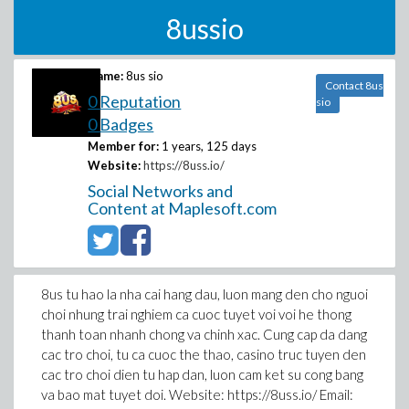
8ussio
Name:
8us sio
Contact 8us
0 Reputation
sio
0 Badges
Member for:
1 years, 125 days
Website:
https://8uss.io/
Social Networks and
Content at Maplesoft.com
8us tu hao la nha cai hang dau, luon mang den cho nguoi
choi nhung trai nghiem ca cuoc tuyet voi voi he thong
thanh toan nhanh chong va chinh xac. Cung cap da dang
cac tro choi, tu ca cuoc the thao, casino truc tuyen den
cac tro choi dien tu hap dan, luon cam ket su cong bang
va bao mat tuyet doi. Website: https://8uss.io/ Email: