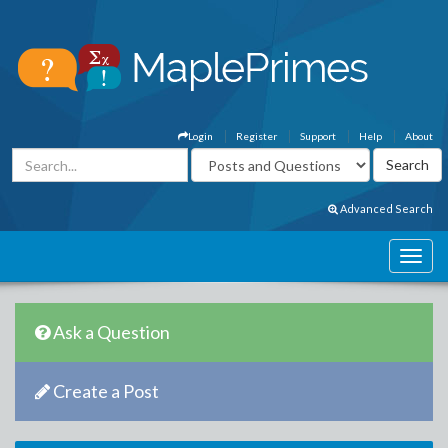
Login
Register
Support
Help
About
Advanced Search
Ask a Question
Create a Post