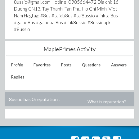
8ussio@gmail.com Hotline: 0985664472 Dia chi: 16
Duong CN13, Tay Thanh, Tan Phu, Ho Chi Minh, Viet
Nam Hagtag: #8us #taixiu8us #tai8ussio #linktai8us
#game8us #gamebai8us #link8ussio #8ussioapk
#8ussio
MaplePrimes Activity
Profile
Favorites
Posts
Questions
Answers
Replies
8ussio has 0 reputation
.
What is reputation?