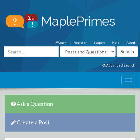
Login
Register
Support
Help
About
Advanced Search
Ask a Question
Create a Post