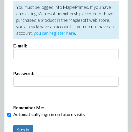
You must be logged into MaplePrimes. If you have
an existing Maplesoft membership account or have
purchased a product in the Maplesoft web store,
you already have an account. If you do not have an
account,
you can register here
.
E-mail:
Password:
Remember Me:
Automatically sign in on future visits