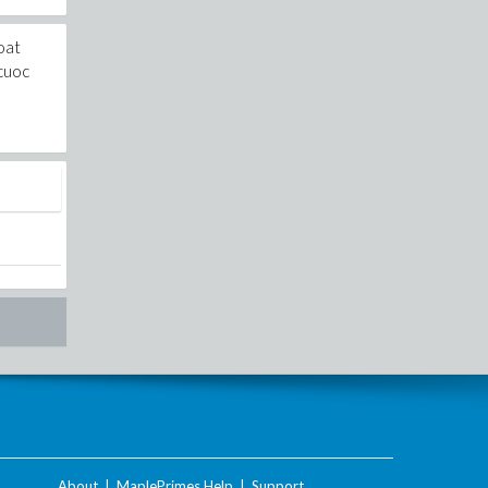
oat
cuoc
m
About
|
MaplePrimes Help
|
Support