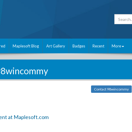
red
Maplesoft Blog
Art Gallery
Badges
Recent
More
98wincommy
Contact 98wincommy
ent at Maplesoft.com