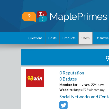
Questions
Posts
Products
Users
Unanswe
0 Reputation
0 Badges
Member for:
1 years, 224 days
Website:
https://98wincom.my
Social Networks and Cont