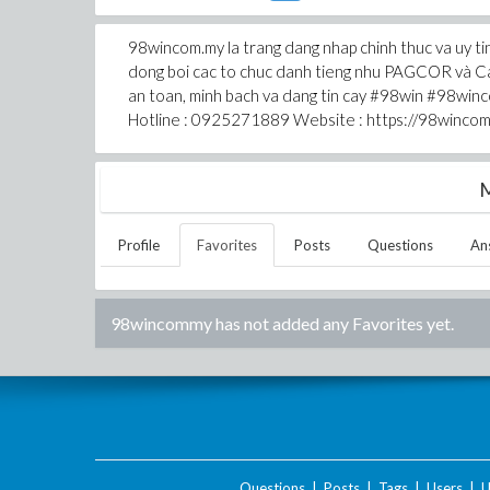
98wincom.my la trang dang nhap chinh thuc va uy t
dong boi cac to chuc danh tieng nhu PAGCOR và Ca
an toan, minh bach va dang tin cay #98win #98winco
Hotline : 0925271889 Website : https://98winco
M
Profile
Favorites
Posts
Questions
An
98wincommy
has not added any Favorites yet.
Questions
|
Posts
|
Tags
|
Users
|
U