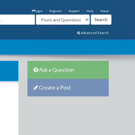
Login
Register
Support
Help
About
Advanced Search
Ask a Question
Create a Post