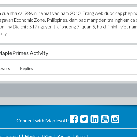
in cua nha cai 98win, ra mat vao nam 2010. Trang web duoc cap phep h
gayan Economic Zone, Philippines, dam bao mang den trai nghiem ca 
m.my Dia chi : 517 nguyen trai,phuong 7, quan 5, ho chi minh, viet na
m.my
aplePrimes Activity
swers
Replies
Connect with Maplesoft:
nanswered
|
Maplesoft Blog
|
Badges
|
Recent