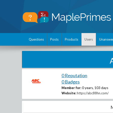
Questions
Posts
Products
Users
Unanswe
0 Reputation
0 Badges
Member for:
0 years, 103 days
Website:
https://abc88hn.com/
M