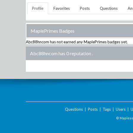
Profile
Favorites
Posts
Questions
An
MaplePrimes Badges
Abc88hncom
has not earned any MaplePrimes badges yet.
Abc88hncom has 0 reputation
.
Questions
|
Posts
|
Tags
|
Users
|
U
© Maplesof