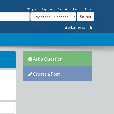
Login
Register
Support
Help
About
Advanced Search
Ask a Question
Create a Post