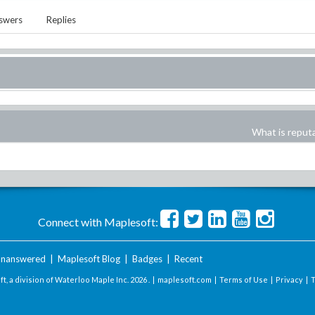
swers
Replies
What is reput
Connect with Maplesoft:
nanswered
|
Maplesoft Blog
|
Badges
|
Recent
t, a division of Waterloo Maple Inc.
2026 . |
maplesoft.com
|
Terms of Use
|
Privacy
|