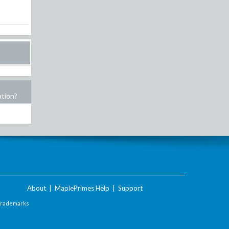
ation?
About
|
MaplePrimes Help
|
Support
Trademarks