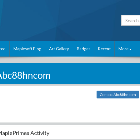
red
Maplesoft Blog
Art Gallery
Badges
Recent
More
Abc88hncom
Contact Abc88hncom
aplePrimes Activity