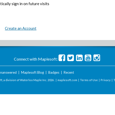
ically sign in on future visits
Create an Account
Connect with Maplesoft:
nanswered
|
Maplesoft Blog
|
Badges
|
Recent
t, a division of Waterloo Maple Inc.
2026 . |
maplesoft.com
|
Terms of Use
|
Privacy
|