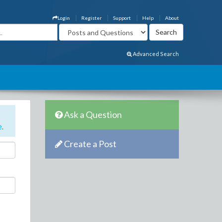
Login
Register
Support
Help
About
Advanced Search
Ask a Question
e
.
Create a Post