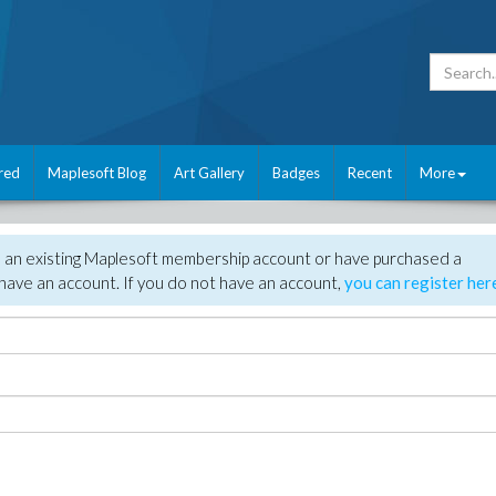
red
Maplesoft Blog
Art Gallery
Badges
Recent
More
e an existing Maplesoft membership account or have purchased a
have an account. If you do not have an account,
you can register her