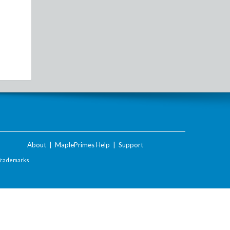
About
|
MaplePrimes Help
|
Support
Trademarks