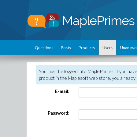
Questions
Posts
Products
Users
Unanswe
You must be logged into MaplePrimes. If you hav
product in the Maplesoft web store, you already 
E-mail:
Password: