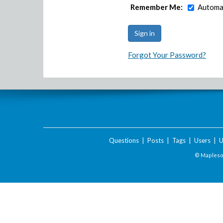
Remember Me:
Automat
Forgot Your Password?
Questions
|
Posts
|
Tags
|
Users
|
U
© Maplesof