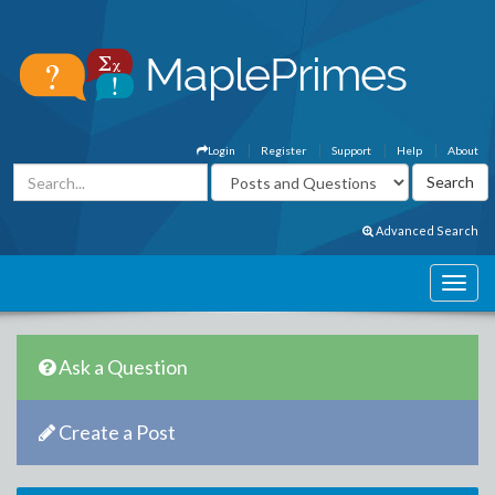
Login
Register
Support
Help
About
Advanced Search
Ask a Question
Create a Post