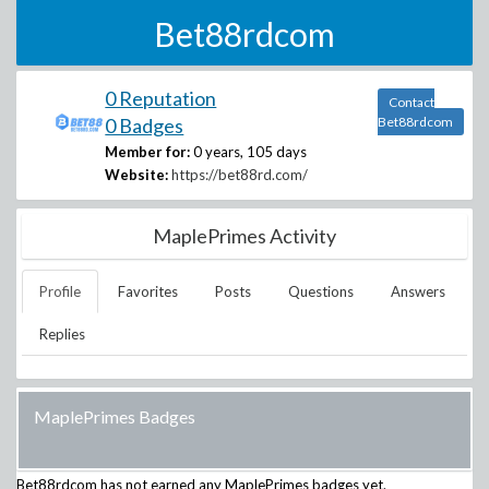
Bet88rdcom
0 Reputation
Contact
0 Badges
Bet88rdcom
Member for:
0 years, 105 days
Website:
https://bet88rd.com/
MaplePrimes Activity
Profile
Favorites
Posts
Questions
Answers
Replies
MaplePrimes Badges
Bet88rdcom
has not earned any MaplePrimes badges yet.