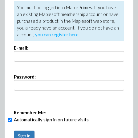
You must be logged into MaplePrimes. If you have
an existing Maplesoft membership account or have
purchased a product in the Maplesoft web store,
you already have an account. If you do not have an
account,
you can register here
.
E-mail:
Password:
Remember Me:
Automatically sign in on future visits