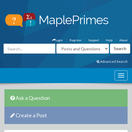
Login
Register
Support
Help
About
Advanced Search
Ask a Question
Create a Post