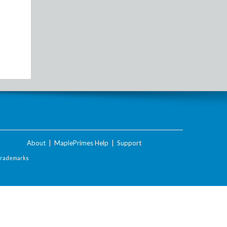
About
|
MaplePrimes Help
|
Support
Trademarks