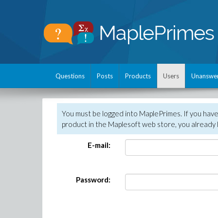
Questions
Posts
Products
Users
Unanswe
You must be logged into MaplePrimes. If you hav
product in the Maplesoft web store, you already 
E-mail:
Password: