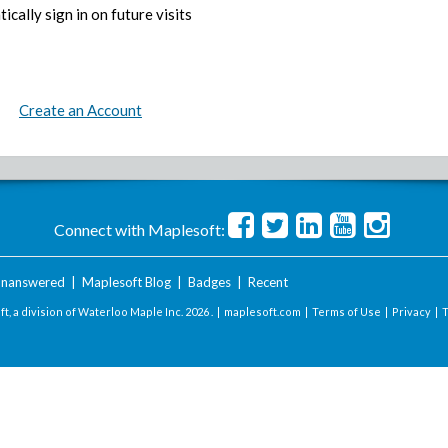
ically sign in on future visits
Create an Account
Connect with Maplesoft:
nanswered
|
Maplesoft Blog
|
Badges
|
Recent
t, a division of Waterloo Maple Inc.
2026 . |
maplesoft.com
|
Terms of Use
|
Privacy
|