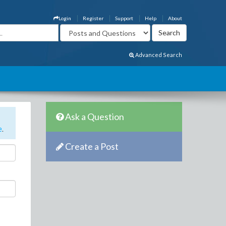
Login
Register
Support
Help
About
Advanced Search
Ask a Question
e
.
Create a Post