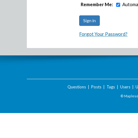
Remember Me:
Automat
Forgot Your Password?
Questions
|
Posts
|
Tags
|
Users
|
U
© Maplesof