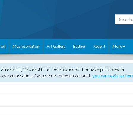
red
Maplesoft Blog
Art Gallery
Badges
Recent
More
e an existing Maplesoft membership account or have purchased a
have an account. If you do not have an account,
you can register her