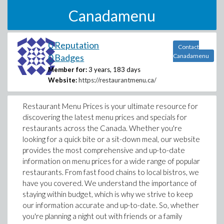
Canadamenu
0 Reputation
Contact
0 Badges
Canadamenu
Member for:
3 years, 183 days
Website:
https://restaurantmenu.ca/
Restaurant Menu Prices is your ultimate resource for
discovering the latest menu prices and specials for
restaurants across the Canada. Whether you're
looking for a quick bite or a sit-down meal, our website
provides the most comprehensive and up-to-date
information on menu prices for a wide range of popular
restaurants. From fast food chains to local bistros, we
have you covered. We understand the importance of
staying within budget, which is why we strive to keep
our information accurate and up-to-date. So, whether
you're planning a night out with friends or a family