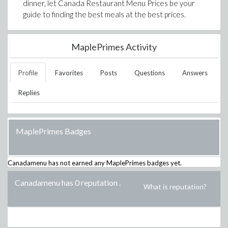
dinner, let Canada Restaurant Menu Prices be your
guide to finding the best meals at the best prices.
MaplePrimes Activity
Profile
Favorites
Posts
Questions
Answers
Replies
MaplePrimes Badges
Canadamenu
has not earned any MaplePrimes badges yet.
Canadamenu has 0 reputation
.
What is reputation?