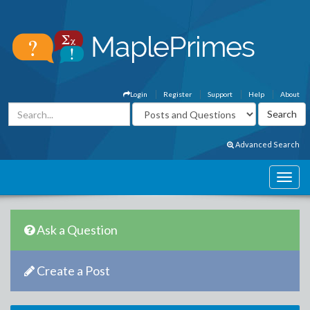
Login
Register
Support
Help
About
Advanced Search
Ask a Question
Create a Post