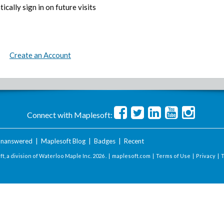
ically sign in on future visits
Create an Account
Connect with Maplesoft:
nanswered
|
Maplesoft Blog
|
Badges
|
Recent
t, a division of Waterloo Maple Inc.
2026 . |
maplesoft.com
|
Terms of Use
|
Privacy
|