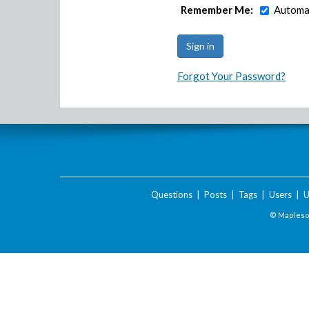
Remember Me:
Automat
Forgot Your Password?
Questions
|
Posts
|
Tags
|
Users
|
U
© Maplesof