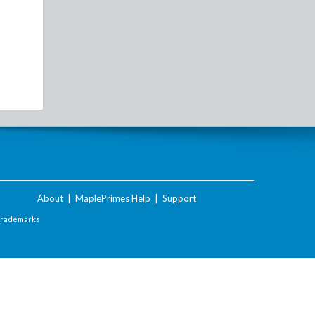
About
|
MaplePrimes Help
|
Support
Trademarks