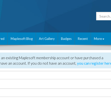
red
Maplesoft Blog
Art Gallery
Badges
Recent
More
e an existing Maplesoft membership account or have purchased a
have an account. If you do not have an account,
you can register her