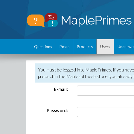
Questions
Posts
Products
Users
Unanswe
You must be logged into MaplePrimes. If you hav
product in the Maplesoft web store, you already 
E-mail:
Password: