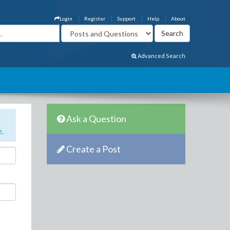
Login
Register
Support
Help
About
Advanced Search
Ask a Question
e
.
Create a Post