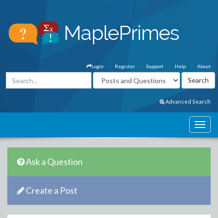
Login
Register
Support
Help
About
Advanced Search
Ask a Question
Create a Post