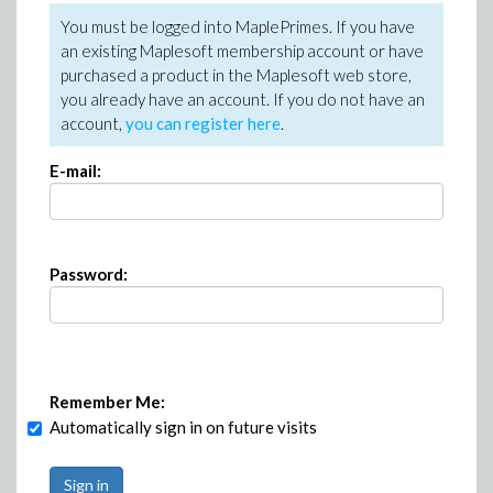
You must be logged into MaplePrimes. If you have
an existing Maplesoft membership account or have
purchased a product in the Maplesoft web store,
you already have an account. If you do not have an
account,
you can register here
.
E-mail:
Password:
Remember Me:
Automatically sign in on future visits