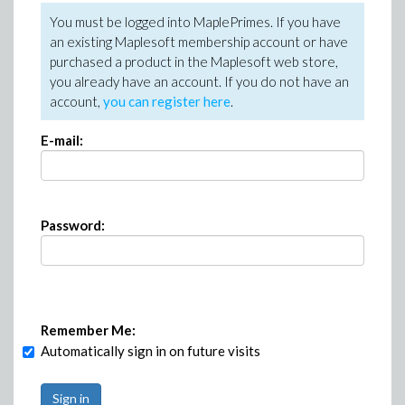
You must be logged into MaplePrimes. If you have
an existing Maplesoft membership account or have
purchased a product in the Maplesoft web store,
you already have an account. If you do not have an
account,
you can register here
.
E-mail:
Password:
Remember Me:
Automatically sign in on future visits