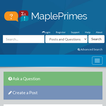
Login
Register
Support
Help
About
Advanced Search
Ask a Question
Create a Post