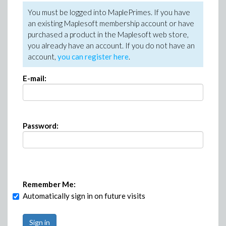
You must be logged into MaplePrimes. If you have
an existing Maplesoft membership account or have
purchased a product in the Maplesoft web store,
you already have an account. If you do not have an
account,
you can register here
.
E-mail:
Password:
Remember Me:
Automatically sign in on future visits