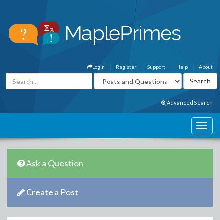
Login
Register
Support
Help
About
Advanced Search
Ask a Question
Create a Post