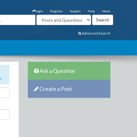
Login
Register
Support
Help
About
Advanced Search
Ask a Question
e
.
Create a Post