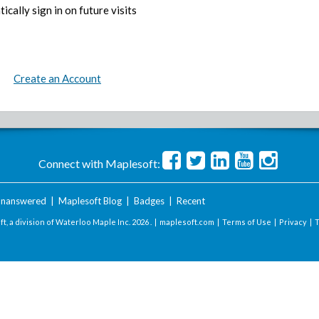
ically sign in on future visits
Create an Account
Connect with Maplesoft:
nanswered
|
Maplesoft Blog
|
Badges
|
Recent
t, a division of Waterloo Maple Inc.
2026 . |
maplesoft.com
|
Terms of Use
|
Privacy
|