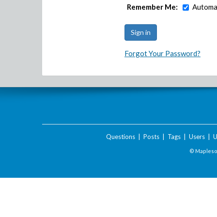
Remember Me:
Automat
Forgot Your Password?
Questions
|
Posts
|
Tags
|
Users
|
U
© Maplesof