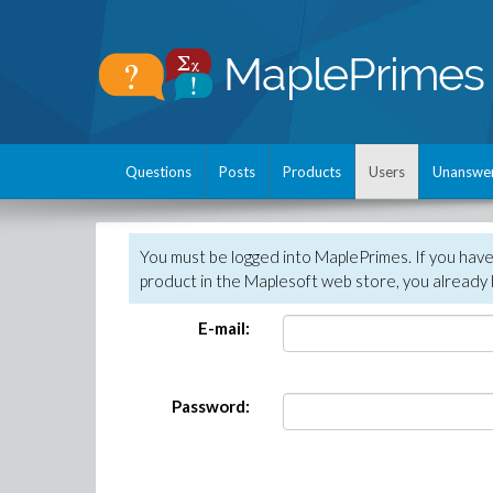
Questions
Posts
Products
Users
Unanswe
You must be logged into MaplePrimes. If you hav
product in the Maplesoft web store, you already 
E-mail:
Password: