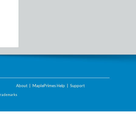
About
|
MaplePrimes Help
|
Support
Trademarks