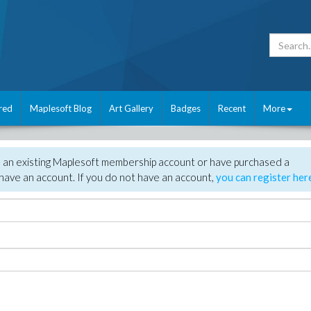
red
Maplesoft Blog
Art Gallery
Badges
Recent
More
e an existing Maplesoft membership account or have purchased a
have an account. If you do not have an account,
you can register her