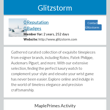
Glitzstorm
0 Reputation
Contact
0 Badges
Glitzstorm
Member for:
2 years, 252 days
Website:
http://www.glitzstorm.com
Gathered curated collection of exquisite timepieces
from esigner brands, including Rolex, Patek Philippe,
Audemars Piguet, and more. With our extensive
selection, finding the perfect luxury watch to
complement your style and elevate your wrist game
has never been easier. Explore online and indulge in
the world of timeless elegance and precision
craftsmanship.
MaplePrimes Activity