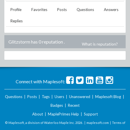
Profile
Favorites
Posts
Questions
Answers
Replies
Glitzstorm has 0 reputation
.
What is reputation?
Connect with Maplesoft:
Questions
|
Posts
|
Tags
|
Users
|
Unanswered
|
Maplesoft Blog
|
Badges
|
Recent
About
|
MaplePrimes Help
|
Support
© Maplesoft, a division of Waterloo Maple Inc.
2026 . |
maplesoft.com
|
Terms of