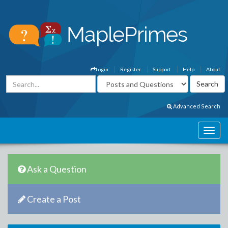
Login
Register
Support
Help
About
Advanced Search
Ask a Question
Create a Post