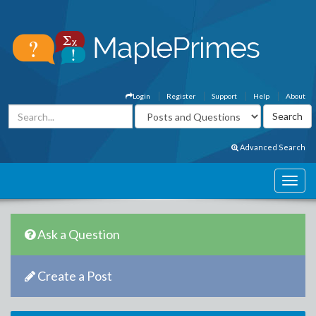
Login
Register
Support
Help
About
Advanced Search
Ask a Question
Create a Post