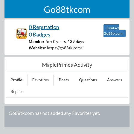
Go88tkcom
0 Reputation
Contact
0 Badges
Go88tkcom
Member for:
0 years, 139 days
Website:
https://go88tk.com/
MaplePrimes Activity
Profile
Favorites
Posts
Questions
Answers
Replies
Go88tkcom
has not added any Favorites yet.