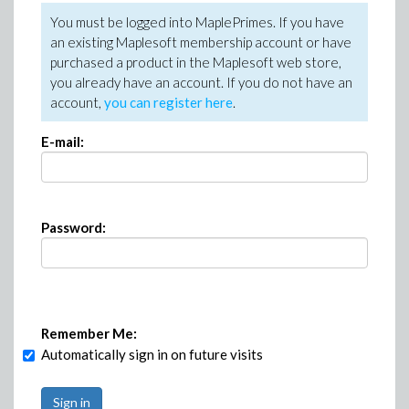
You must be logged into MaplePrimes. If you have
an existing Maplesoft membership account or have
purchased a product in the Maplesoft web store,
you already have an account. If you do not have an
account,
you can register here
.
E-mail:
Password:
Remember Me:
Automatically sign in on future visits