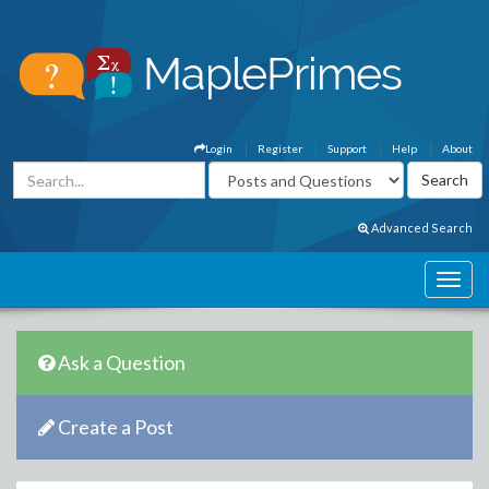
Login
Register
Support
Help
About
Advanced Search
Ask a Question
Create a Post