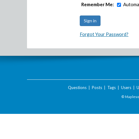
Remember Me:
Automat
Forgot Your Password?
Questions
|
Posts
|
Tags
|
Users
|
U
© Maplesof