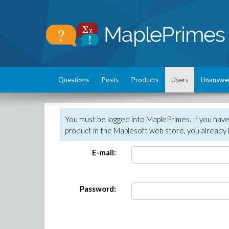
Questions
Posts
Products
Users
Unanswe
You must be logged into MaplePrimes. If you hav
product in the Maplesoft web store, you already 
E-mail:
Password: