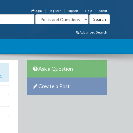
Login
Register
Support
Help
About
Advanced Search
Ask a Question
e
.
Create a Post