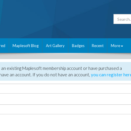
red
Maplesoft Blog
Art Gallery
Badges
Recent
More
e an existing Maplesoft membership account or have purchased a
have an account. If you do not have an account,
you can register her