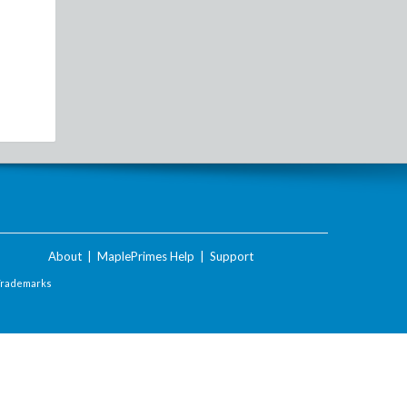
About
|
MaplePrimes Help
|
Support
Trademarks