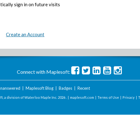
ically sign in on future visits
Create an Account
Connect with Maplesoft:
nanswered
|
Maplesoft Blog
|
Badges
|
Recent
t, a division of Waterloo Maple Inc.
2026 . |
maplesoft.com
|
Terms of Use
|
Privacy
|