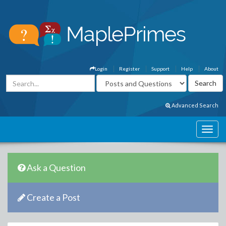
Login
Register
Support
Help
About
Advanced Search
Ask a Question
Create a Post