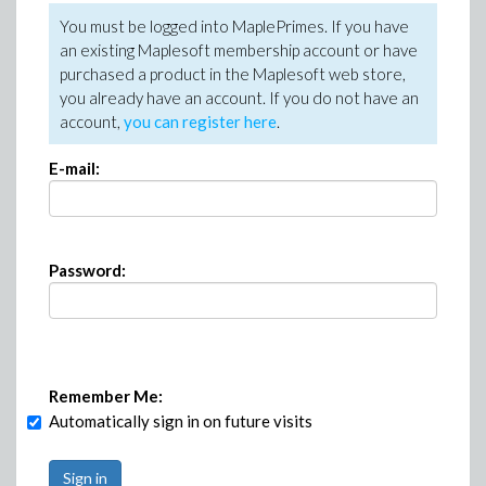
You must be logged into MaplePrimes. If you have
an existing Maplesoft membership account or have
purchased a product in the Maplesoft web store,
you already have an account. If you do not have an
account,
you can register here
.
E-mail:
Password:
Remember Me:
Automatically sign in on future visits