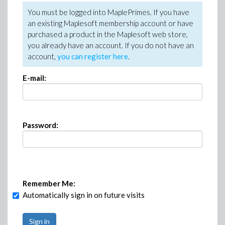
You must be logged into MaplePrimes. If you have
an existing Maplesoft membership account or have
purchased a product in the Maplesoft web store,
you already have an account. If you do not have an
account,
you can register here
.
E-mail:
Password:
Remember Me:
Automatically sign in on future visits