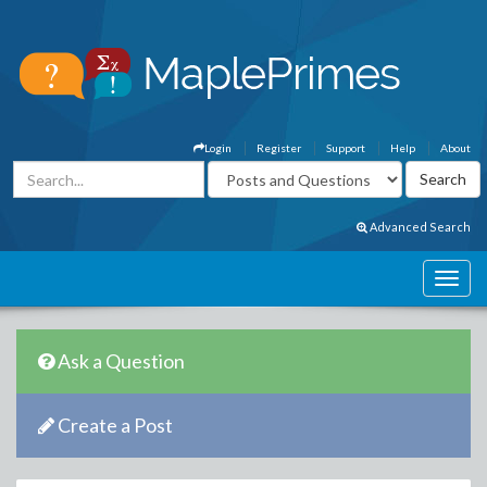
Login
Register
Support
Help
About
Advanced Search
Ask a Question
Create a Post