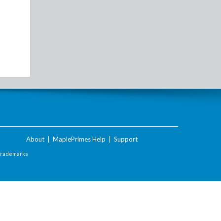
About
|
MaplePrimes Help
|
Support
Trademarks