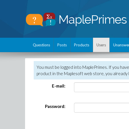
Questions
Posts
Products
Users
Unanswe
You must be logged into MaplePrimes. If you hav
product in the Maplesoft web store, you already 
E-mail:
Password: