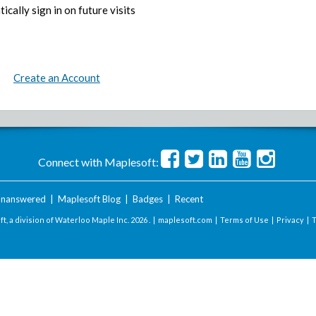
ically sign in on future visits
Create an Account
Connect with Maplesoft:
nanswered
|
Maplesoft Blog
|
Badges
|
Recent
t, a division of Waterloo Maple Inc.
2026 . |
maplesoft.com
|
Terms of Use
|
Privacy
|