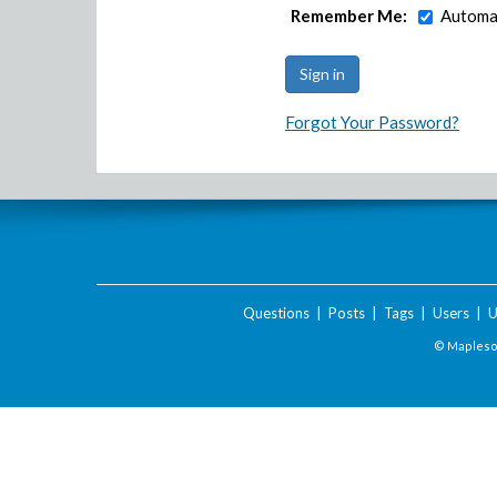
Remember Me:
Automat
Forgot Your Password?
Questions
|
Posts
|
Tags
|
Users
|
U
© Maplesof