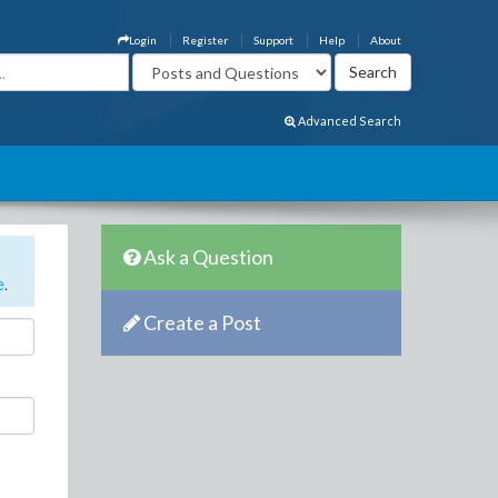
Login
Register
Support
Help
About
Advanced Search
Ask a Question
e
.
Create a Post