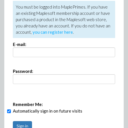
You must be logged into MaplePrimes. If you have
an existing Maplesoft membership account or have
purchased a product in the Maplesoft web store,
you already have an account. If you do not have an
account,
you can register here
.
E-mail:
Password:
Remember Me:
Automatically sign in on future visits