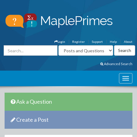
Login
Register
Support
Help
About
Advanced Search
Ask a Question
Create a Post