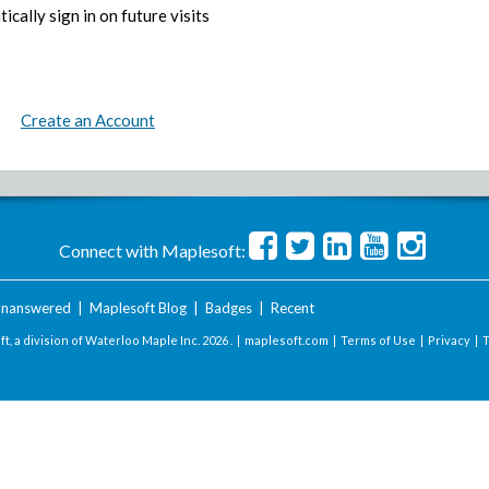
ically sign in on future visits
Create an Account
Connect with Maplesoft:
nanswered
|
Maplesoft Blog
|
Badges
|
Recent
t, a division of Waterloo Maple Inc.
2026 . |
maplesoft.com
|
Terms of Use
|
Privacy
|