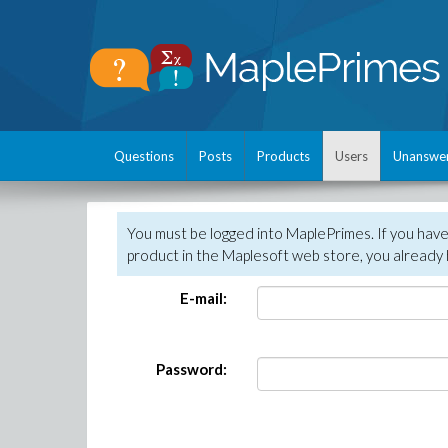
Questions
Posts
Products
Users
Unanswe
You must be logged into MaplePrimes. If you hav
product in the Maplesoft web store, you already 
E-mail:
Password: