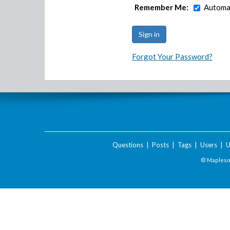
Remember Me:
Automat
Forgot Your Password?
Questions
|
Posts
|
Tags
|
Users
|
U
© Maplesof