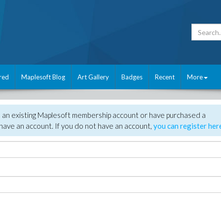
red
Maplesoft Blog
Art Gallery
Badges
Recent
More
e an existing Maplesoft membership account or have purchased a
have an account. If you do not have an account,
you can register her