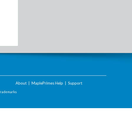
About
|
MaplePrimes Help
|
Support
Trademarks