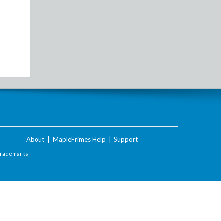
About
|
MaplePrimes Help
|
Support
Trademarks