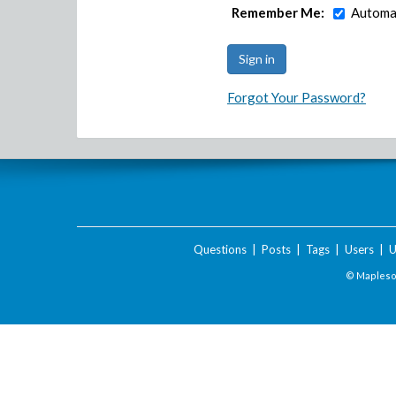
Remember Me:
Automat
Forgot Your Password?
Questions
|
Posts
|
Tags
|
Users
|
U
© Maplesof