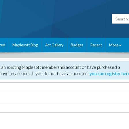
red
Maplesoft Blog
Art Gallery
Badges
Recent
More
e an existing Maplesoft membership account or have purchased a
have an account. If you do not have an account,
you can register her