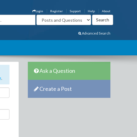
Login
Register
Support
Help
About
Advanced Search
Ask a Question
e
.
Create a Post