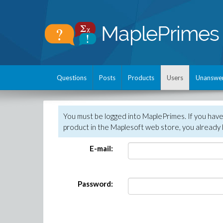
Questions
Posts
Products
Users
Unanswe
You must be logged into MaplePrimes. If you hav
product in the Maplesoft web store, you already 
E-mail:
Password: