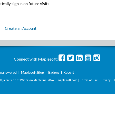
ically sign in on future visits
Create an Account
Connect with Maplesoft:
nanswered
|
Maplesoft Blog
|
Badges
|
Recent
t, a division of Waterloo Maple Inc.
2026 . |
maplesoft.com
|
Terms of Use
|
Privacy
|