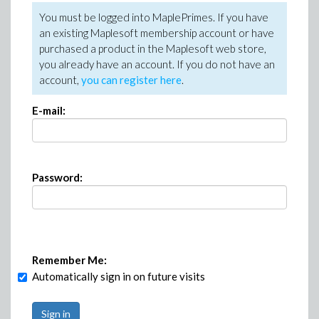
You must be logged into MaplePrimes. If you have
an existing Maplesoft membership account or have
purchased a product in the Maplesoft web store,
you already have an account. If you do not have an
account,
you can register here
.
E-mail:
Password:
Remember Me:
Automatically sign in on future visits