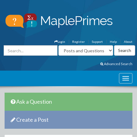
Login
Register
Support
Help
About
Advanced Search
Ask a Question
Create a Post