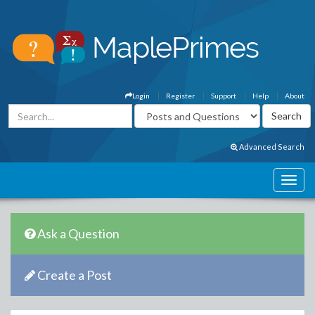
Login
Register
Support
Help
About
Advanced Search
Ask a Question
Create a Post