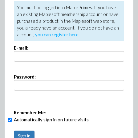
You must be logged into MaplePrimes. If you have
an existing Maplesoft membership account or have
purchased a product in the Maplesoft web store,
you already have an account. If you do not have an
account,
you can register here
.
E-mail:
Password:
Remember Me:
Automatically sign in on future visits