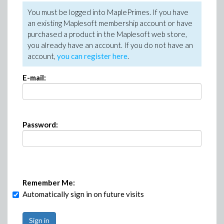
You must be logged into MaplePrimes. If you have
an existing Maplesoft membership account or have
purchased a product in the Maplesoft web store,
you already have an account. If you do not have an
account,
you can register here
.
E-mail:
Password:
Remember Me:
Automatically sign in on future visits