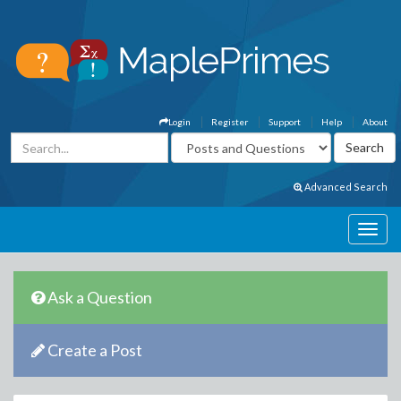
Login
Register
Support
Help
About
Advanced Search
Ask a Question
Create a Post