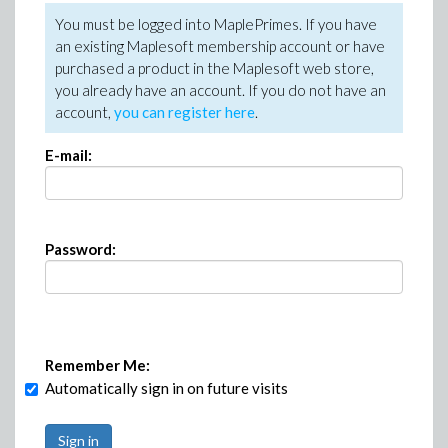
You must be logged into MaplePrimes. If you have
an existing Maplesoft membership account or have
purchased a product in the Maplesoft web store,
you already have an account. If you do not have an
account,
you can register here
.
E-mail:
Password:
Remember Me:
Automatically sign in on future visits