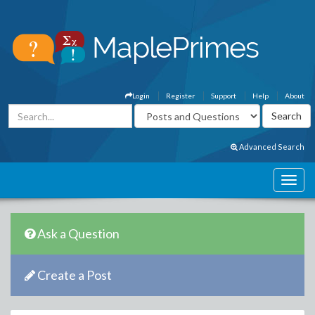
Login
Register
Support
Help
About
Advanced Search
Ask a Question
Create a Post