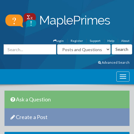
Login
Register
Support
Help
About
Advanced Search
Ask a Question
Create a Post