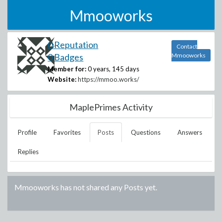
Mmooworks
0 Reputation
Contact
0 Badges
Mmooworks
Member for:
0 years, 145 days
Website:
https://mmoo.works/
MaplePrimes Activity
Profile
Favorites
Posts
Questions
Answers
Replies
Mmooworks
has not shared any Posts yet.