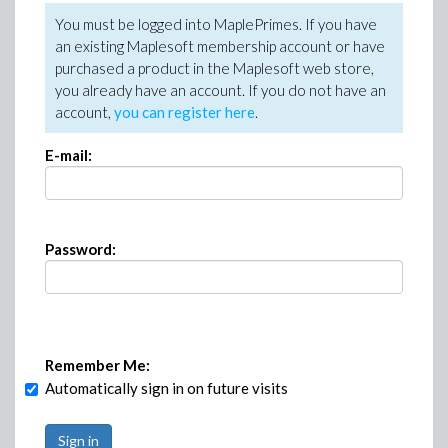
You must be logged into MaplePrimes. If you have
an existing Maplesoft membership account or have
purchased a product in the Maplesoft web store,
you already have an account. If you do not have an
account,
you can register here
.
E-mail:
Password:
Remember Me:
Automatically sign in on future visits