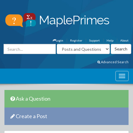
Login
Register
Support
Help
About
Advanced Search
Ask a Question
Create a Post