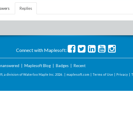
swers
Replies
Connect with Maplesoft:
nanswered
|
Maplesoft Blog
|
Badges
|
Recent
t, a division of Waterloo Maple Inc.
2026 . |
maplesoft.com
|
Terms of Use
|
Privacy
|