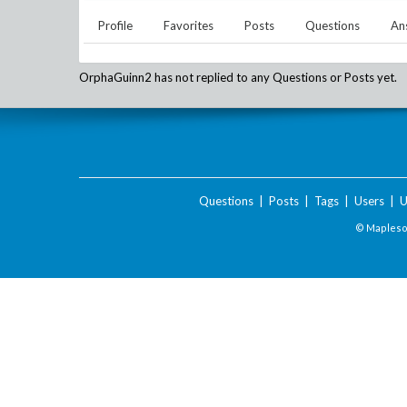
Profile
Favorites
Posts
Questions
An
OrphaGuinn2
has not replied to any Questions or Posts yet.
Questions
|
Posts
|
Tags
|
Users
|
U
© Maplesof