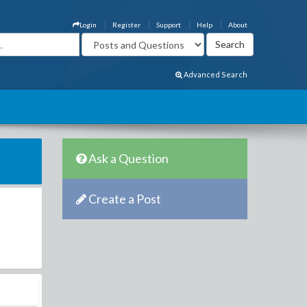
Login
Register
Support
Help
About
Advanced Search
Ask a Question
Create a Post