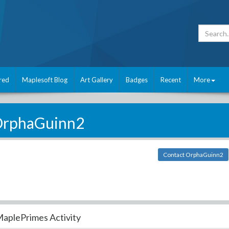
red
Maplesoft Blog
Art Gallery
Badges
Recent
More
rphaGuinn2
Contact OrphaGuinn2
aplePrimes Activity