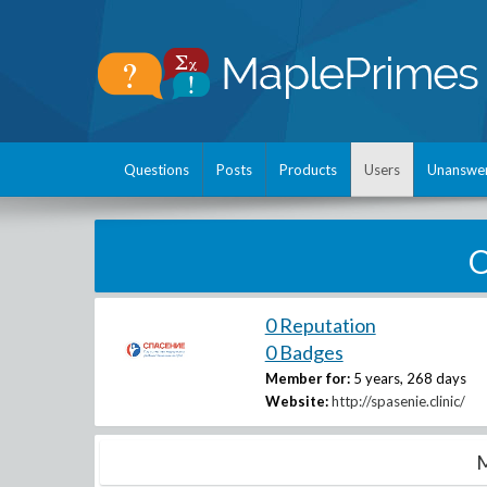
Questions
Posts
Products
Users
Unanswe
O
0 Reputation
0 Badges
Member for:
5 years, 268 days
Website:
http://spasenie.clinic/
M