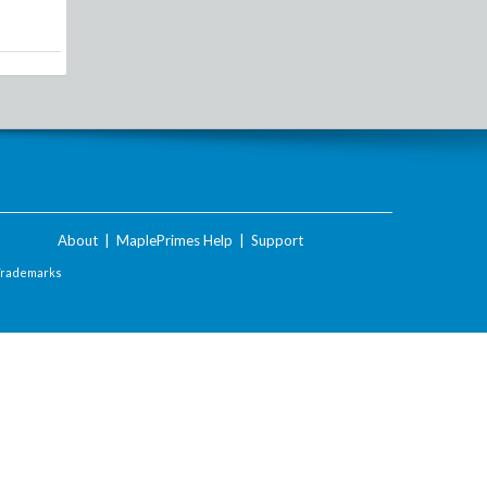
About
|
MaplePrimes Help
|
Support
Trademarks