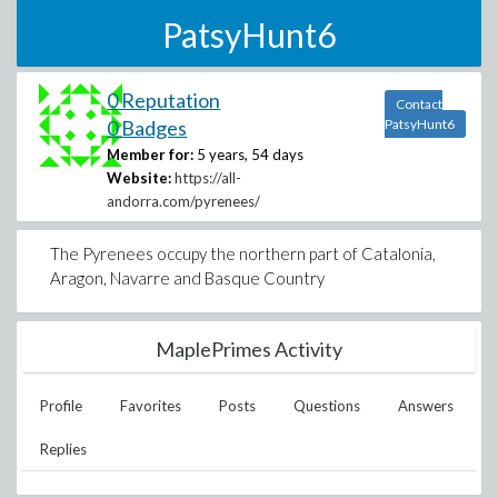
PatsyHunt6
0 Reputation
Contact
0 Badges
PatsyHunt6
Member for:
5 years, 54 days
Website:
https://all-
andorra.com/pyrenees/
The Pyrenees occupy the northern part of Catalonia,
Aragon, Navarre and Basque Country
MaplePrimes Activity
Profile
Favorites
Posts
Questions
Answers
Replies