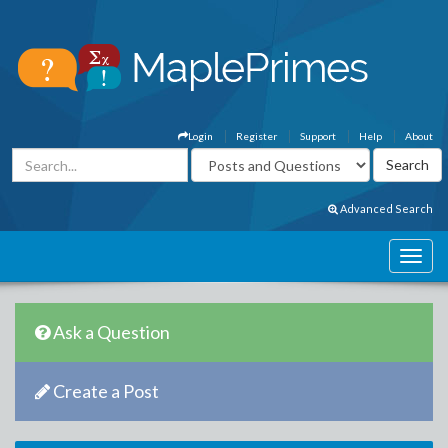
Login
Register
Support
Help
About
Advanced Search
Ask a Question
Create a Post