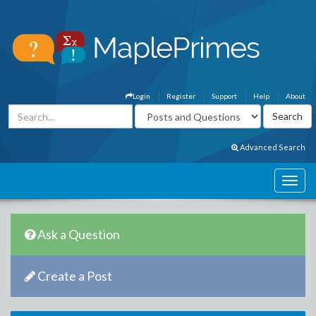
Login
Register
Support
Help
About
Advanced Search
Ask a Question
Create a Post