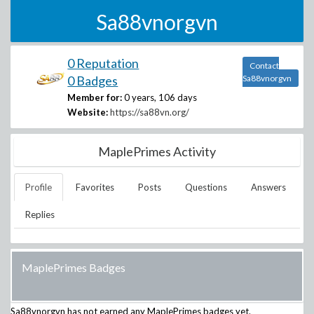
Sa88vnorgvn
0 Reputation
Contact
0 Badges
Sa88vnorgvn
Member for:
0 years, 106 days
Website:
https://sa88vn.org/
MaplePrimes Activity
Profile
Favorites
Posts
Questions
Answers
Replies
MaplePrimes Badges
Sa88vnorgvn
has not earned any MaplePrimes badges yet.