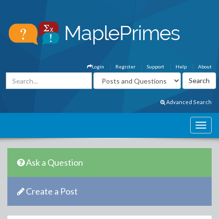
Login
Register
Support
Help
About
Advanced Search
Ask a Question
Create a Post