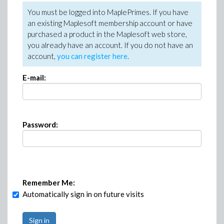
You must be logged into MaplePrimes. If you have
an existing Maplesoft membership account or have
purchased a product in the Maplesoft web store,
you already have an account. If you do not have an
account,
you can register here
.
E-mail:
Password:
Remember Me:
Automatically sign in on future visits