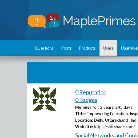
Questions
Posts
Products
Users
Unanswe
0 Reputation
0 Badges
Member for:
2 years, 243 days
Title:
Empowering Education, Inspi
Location:
Delhi, Uttarakhand , Indi
Website:
https://shikshade.com/
Social Networks and Cont