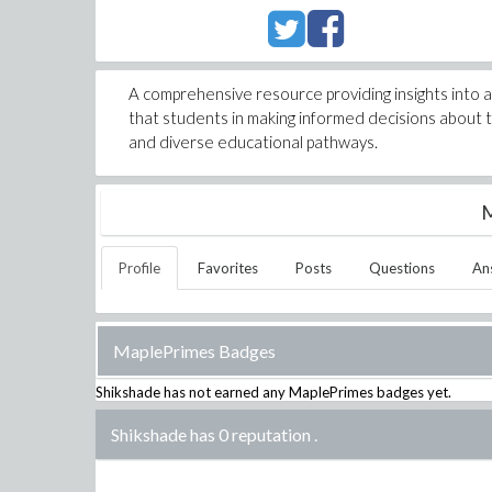
A comprehensive resource providing insights into 
that students in making informed decisions about t
and diverse educational pathways.
M
Profile
Favorites
Posts
Questions
An
MaplePrimes Badges
Shikshade
has not earned any MaplePrimes badges yet.
Shikshade has 0 reputation
.