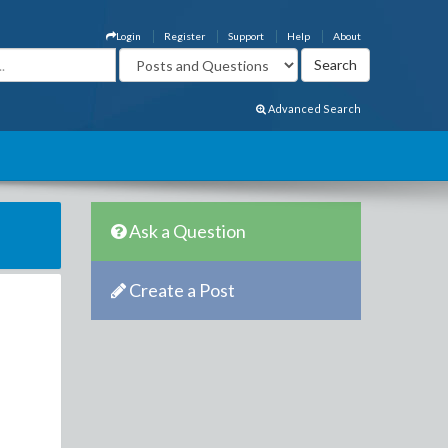
Login
Register
Support
Help
About
Advanced Search
Ask a Question
Create a Post