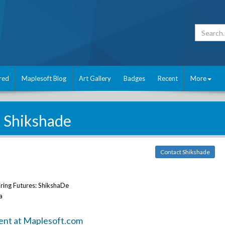
red
Maplesoft Blog
Art Gallery
Badges
Recent
More
Shikshade
Contact Shikshade
ring Futures: ShikshaDe
a
ent at Maplesoft.com