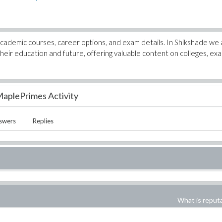
academic courses, career options, and exam details. In Shikshade we 
heir education and future, offering valuable content on colleges, ex
aplePrimes Activity
swers
Replies
What is reput