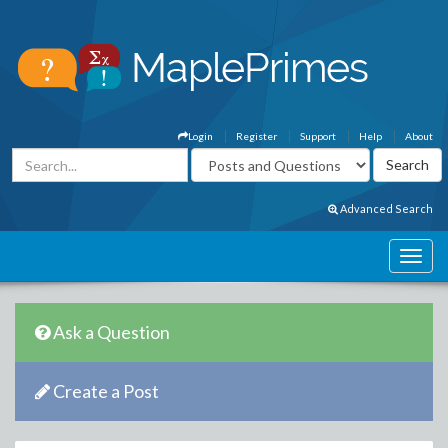
Login
Register
Support
Help
About
Advanced Search
Ask a Question
Create a Post