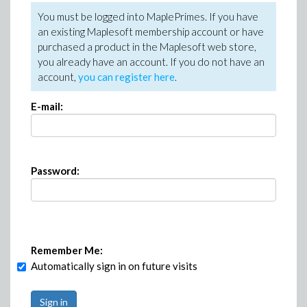
You must be logged into MaplePrimes. If you have
an existing Maplesoft membership account or have
purchased a product in the Maplesoft web store,
you already have an account. If you do not have an
account,
you can register here
.
E-mail:
Password:
Remember Me:
Automatically sign in on future visits