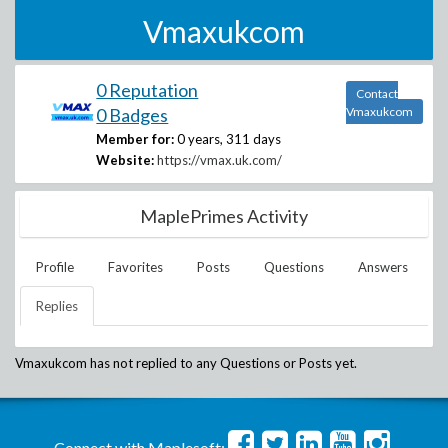
Vmaxukcom
0 Reputation
Contact
0 Badges
Vmaxukcom
Member for:
0 years, 311 days
Website:
https://vmax.uk.com/
MaplePrimes Activity
Profile
Favorites
Posts
Questions
Answers
Replies
Vmaxukcom
has not replied to any Questions or Posts yet.
Connect with Maplesoft: