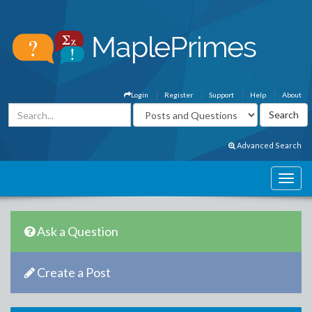
Login
Register
Support
Help
About
Advanced Search
Ask a Question
Create a Post