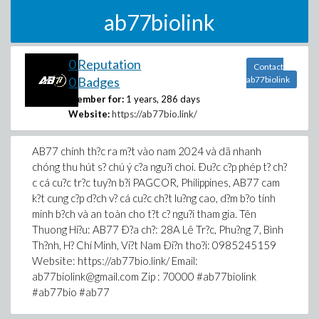
ab77biolink
0 Reputation
Contact
0 Badges
ab77biolink
Member for:
1 years, 286 days
Website:
https://ab77bio.link/
AB77 chính th?c ra m?t vào nam 2024 và dã nhanh
chóng thu hút s? chú ý c?a ngu?i choi. Ðu?c c?p phép t? ch?
c cá cu?c tr?c tuy?n b?i PAGCOR, Philippines, AB77 cam
k?t cung c?p d?ch v? cá cu?c ch?t lu?ng cao, d?m b?o tính
minh b?ch và an toàn cho t?t c? ngu?i tham gia. Tên
Thuong Hi?u: AB77 Ð?a ch?: 28A Lê Tr?c, Phu?ng 7, Bình
Th?nh, H? Chí Minh, Vi?t Nam Ði?n tho?i: 0985245159
Website: https://ab77bio.link/ Email:
ab77biolink@gmail.com Zip : 70000 #ab77biolink
#ab77bio #ab77