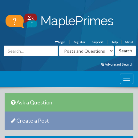
Login
Register
Support
Help
About
Advanced Search
Ask a Question
Create a Post