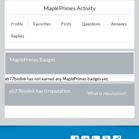
MaplePrimes Activity
Profile
Favorites
Posts
Questions
Answers
Replies
MaplePrimes Badges
ab77biolink
has not earned any MaplePrimes badges yet.
ab77biolink has 0 reputation
.
What is reputation?